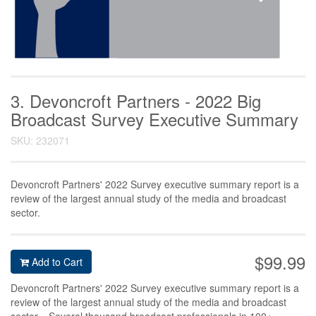
3. Devoncroft Partners - 2022 Big
Broadcast Survey Executive Summary
SKU: 232071
Devoncroft Partners' 2022 Survey executive summary report is a
review of the largest annual study of the media and broadcast
sector.
$99.99
Add to Cart
Devoncroft Partners' 2022 Survey executive summary report is a
review of the largest annual study of the media and broadcast
sector. Several thousand broadcast professionals in 100+