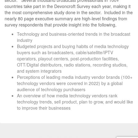
countries take part in the Devoncroft Survey each year, making it
the most comprehensive study done in the sector. Included in the
nearly 80 page executive summary are high-level findings from
survey respondents that provide insight into the following,
Technology and business-oriented trends in the broadcast
industry
Budgeted projects and buying habits of media technology
buyers such as broadcasters, cable/satellite/IPTV
operators, playout centers, post-production facilities,
OTT/Digital distributors, radio stations, recording studios,
and system integrators
Perceptions of leading media industry vendor brands (100+
technology vendors were covered in 2022) by a global
audience of technology purchasers
An overview of how media technology vendors rank
technology trends, sell product, plan to grow, and would like
to improve their businesses